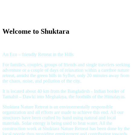
Welcome to Shuktara
An Eco – friendly Retreat in the Hills
For families, couples, groups of friends and single travelers seeking
adventure or a couple of days of relaxation within a carefree nature
retreat, amidst the green hills in Sylhet, only 20 minutes away from
the chaos, noise, and pollution of the city.
It is located about 40 km from the Bangladesh - Indian border of
Tamabil – Dawki into Meghalaya, the foothills of the Himalayas.
Shuktara Nature Retreat is an environmentally responsible
organization and all efforts are made to achieve this end. All our
structures have been crafted by hand using natural and local
materials. Solar energy is being used to heat water. All the
construction work at Shuktara Nature Retreat has been done by the
local people thus providing employment and contributing towards