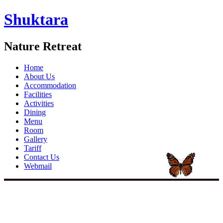
Shuktara
Nature Retreat
Home
About Us
Accommodation
Facilities
Activities
Dining
Menu
Room
Gallery
Tariff
Contact Us
Webmail