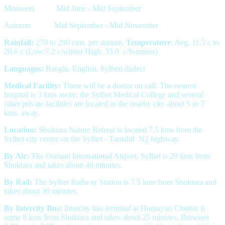
Monsoon Mid June - Mid September
Autumn Mid September - Mid November
Rainfall:
270 to 290 cms. per annum.
Temperature
: Avg. 11.5 c to
20.6 c (Low:7.2 c/winter High: 33.0 c/Summer)
Languages:
Bangla, English, Sylheti dialect
Medical Facility:
There will be a doctor on call. The nearest
hospital is 3 kms away; the Sylhet Medical College and several
other private facilities are located in the nearby city about 5 to 7
kms. away.
Location:
Shuktara Nature Retreat is located 7.5 kms from the
Sylhet city centre on the Sylhet - Tamabil N2 highway.
By Air:
The Osmani International Airport, Sylhet is 20 kms from
Shuktara and takes about 40 minutes.
By Rail:
The Sylhet Railway Station is 7.5 kms from Shuktara and
takes about 30 minutes.
By Intercity Bus:
Intercity bus terminal at Humayun Chottor is
some 8 kms from Shuktara and takes about 25 minutes. Between