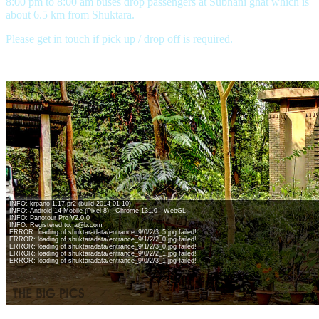
8:00 pm to 8:00 am buses drop passengers at Subhani ghat which is
about 6.5 km from Shuktara.
Please get in touch if pick up / drop off is required.