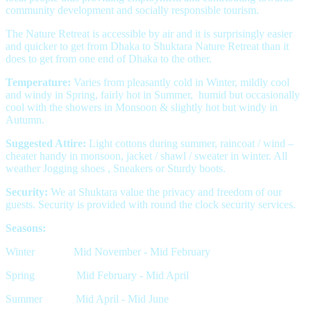
community development and socially responsible tourism.
The Nature Retreat is accessible by air and it is surprisingly easier
and quicker to get from Dhaka to Shuktara Nature Retreat than it
does to get from one end of Dhaka to the other.
Temperature:
Varies from pleasantly cold in Winter, mildly cool
and windy in Spring, fairly hot in Summer, humid but occasionally
cool with the showers in Monsoon & slightly hot but windy in
Autumn.
Suggested Attire:
Light cottons during summer, raincoat / wind –
cheater handy in monsoon, jacket / shawl / sweater in winter. All
weather Jogging shoes , Sneakers or Sturdy boots.
Security:
We at Shuktara value the privacy and freedom of our
guests. Security is provided with round the clock security services.
Seasons:
Winter Mid November - Mid February
Spring Mid February - Mid April
Summer Mid April - Mid June